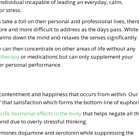
individual incapable of leading an everyday, calm,
r stress.
 take a toll on their personal and professional lives, ther
re and more difficult to address as the days pass. White
lms down the mind and relaxes the senses significantly.
y can then concentrate on other areas of life without any
 therapy
or medications but can only supplement your
ter personal performance.
f contentment and happiness that occurs from within. Our
 of that satisfaction which forms the bottom-line of euphor
cific hormonal effects in the body
that helps negate all t
ind due to overly stressful thinking.
ormones dopamine and serotonin while suppressing the