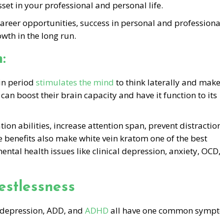
set in your professional and personal life.
r career opportunities, success in personal and professiona
wth in the long run.
:
ain period
stimulates the mind
to think laterally and mak
 can boost their brain capacity and have it function to its
on abilities, increase attention span, prevent distractio
benefits also make white vein kratom one of the best
ntal health issues like clinical depression, anxiety, OCD
estlessness
al depression, ADD, and
ADHD
all have one common symp