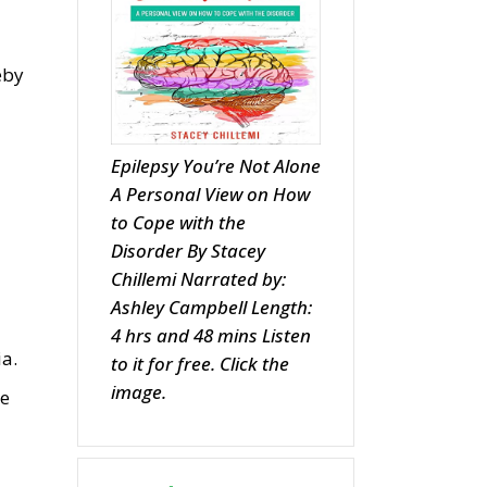
eby
Epilepsy You’re Not Alone
A Personal View on How
to Cope with the
Disorder By Stacey
Chillemi Narrated by:
Ashley Campbell Length:
4 hrs and 48 mins Listen
ia.
to it for free. Click the
image.
he