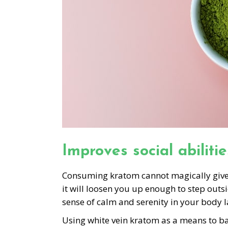
Improves social abilitie
Consuming kratom cannot magically give yo
it will loosen you up enough to step outs
sense of calm and serenity in your body l
Using white vein kratom as a means to ba