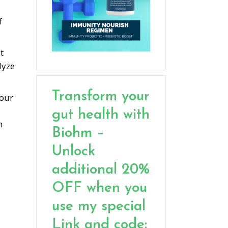
f
t
lyze
Transform your
your
gut health with
h
Biohm –
Unlock
additional 20%
OFF when you
use my special
Link and code: