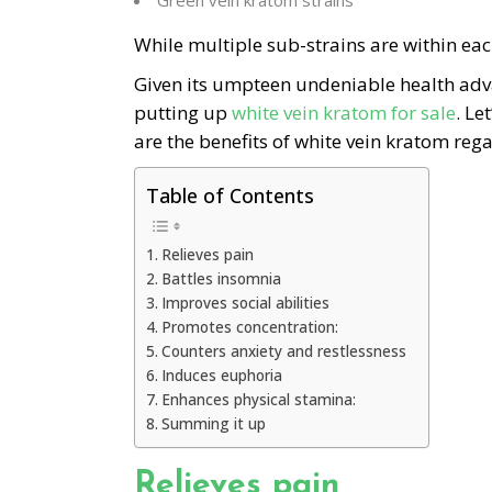
Green vein kratom strains
While multiple sub-strains are within eac
Given its umpteen undeniable health adv
putting up
white vein kratom for sale
. Le
are the benefits of white vein kratom reg
Table of Contents
Relieves pain
Battles insomnia
Improves social abilities
Promotes concentration:
Counters anxiety and restlessness
Induces euphoria
Enhances physical stamina:
Summing it up
Relieves pain