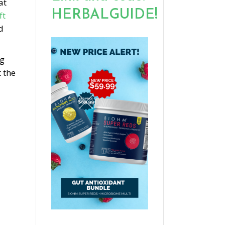
at
HERBALGUIDE!
ft
d
ng
 the