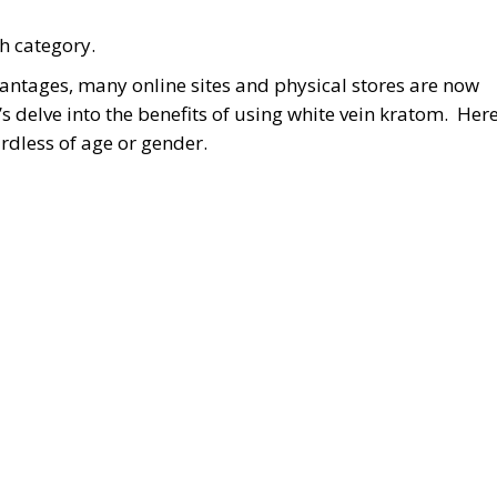
h category.
antages, many online sites and physical stores are now
t’s delve into the benefits of using white vein kratom. Her
ardless of age or gender.