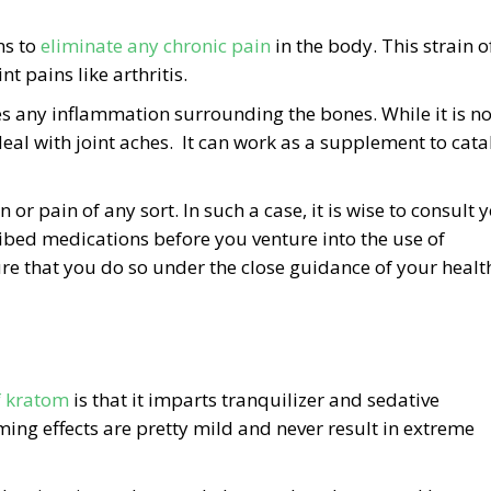
ns to
eliminate any chronic pain
in the body. This strain o
t pains like arthritis.
s any inflammation surrounding the bones. While it is no
al with joint aches. It can work as a supplement to cata
r pain of any sort. In such a case, it is wise to consult 
ribed medications before you venture into the use of
re that you do so under the close guidance of your healt
f kratom
is that it imparts tranquilizer and sedative
ng effects are pretty mild and never result in extreme