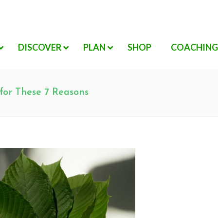
DISCOVER
PLAN
SHOP
COACHING
 for These 7 Reasons