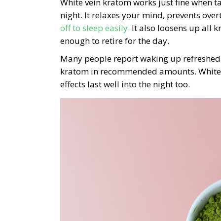
White vein kratom works just fine when ta
night. It relaxes your mind, prevents ov
off to sleep easily
. It also loosens up all
enough to retire for the day.
Many people report waking up refreshed 
kratom in recommended amounts. White v
effects last well into the night too.