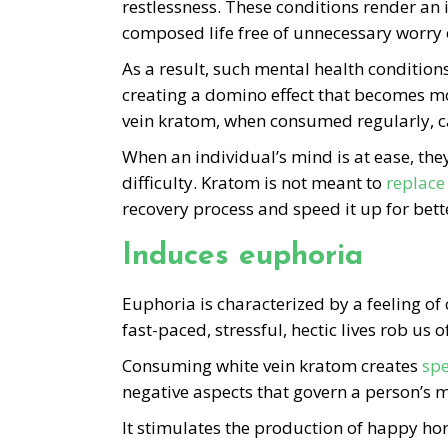
restlessness. These conditions render an 
composed life free of unnecessary worry o
As a result, such mental health conditions
creating a domino effect that becomes mo
vein kratom, when consumed regularly, ca
When an individual’s mind is at ease, the
difficulty. Kratom is not meant to
replace
recovery process and speed it up for bet
Induces euphoria
Euphoria is characterized by a feeling o
fast-paced, stressful, hectic lives rob us
Consuming white vein kratom creates
spe
negative aspects that govern a person’s m
It stimulates the production of happy h