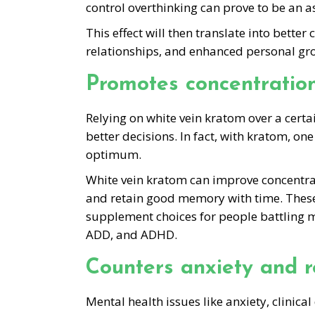
control overthinking can prove to be an as
This effect will then translate into bette
relationships, and enhanced personal gro
Promotes concentration
Relying on white vein kratom over a cert
better decisions. In fact, with kratom, one
optimum.
White vein kratom can improve concentrati
and retain good memory with time. These 
supplement choices for people battling me
ADD, and ADHD.
Counters anxiety and r
Mental health issues like anxiety, clinic