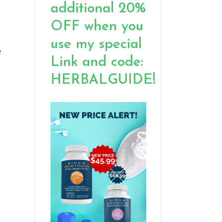
additional 20%
OFF when you
use my special
e
Link and code:
HERBALGUIDE!