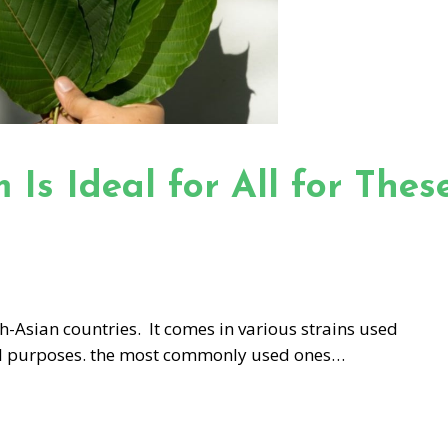
Is Ideal for All for Thes
h-Asian countries. It comes in various strains used
al purposes. the most commonly used ones…