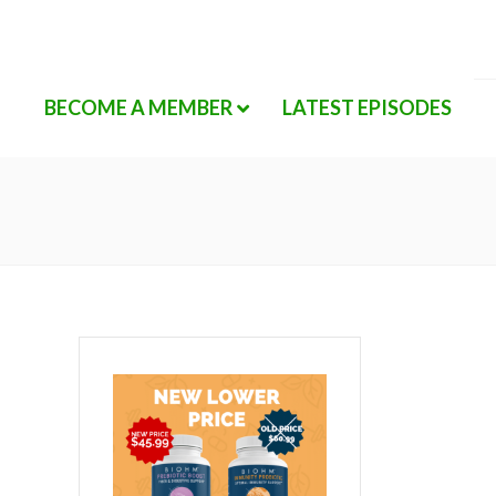
BECOME A MEMBER
LATEST EPISODES