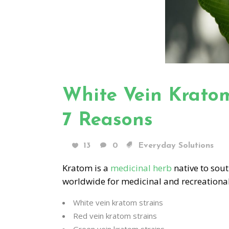
White Vein Kratom 
7 Reasons
13
0
Everyday Solutions
Kratom is a
medicinal herb
native to sout
worldwide for medicinal and recreation
White vein kratom strains
Red vein kratom strains