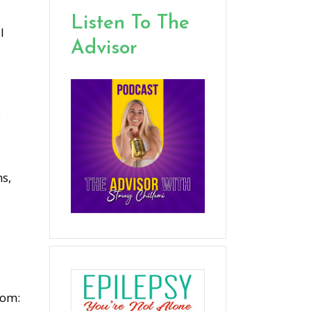
Listen To The
l
Advisor
e
ns,
,
tom: