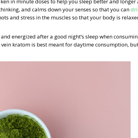
ken in minute doses to help you sleep better and longer 
erthinking, and calms down your senses so that you can
dri
 knots and stress in the muscles so that your body is relaxe
and energized after a good night’s sleep when consumi
ein kratom is best meant for daytime consumption, but