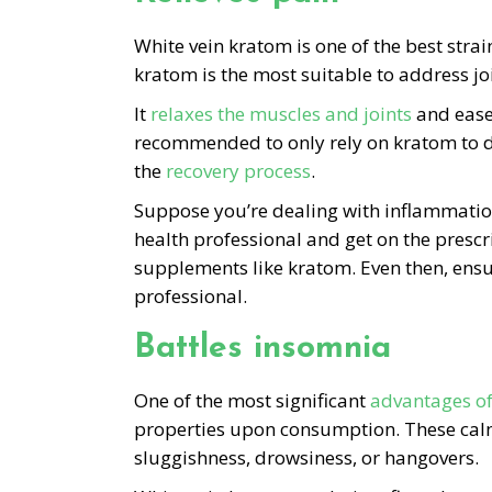
White vein kratom is one of the best strai
kratom is the most suitable to address join
It
relaxes the muscles and joints
and ease
recommended to only rely on kratom to de
the
recovery process
.
Suppose you’re dealing with inflammation o
health professional and get on the presc
supplements like kratom. Even then, ensu
professional.
Battles insomnia
One of the most significant
advantages o
properties upon consumption. These calmi
sluggishness, drowsiness, or hangovers.