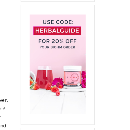
ver,
s a
.
and