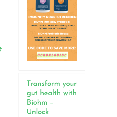
e
Transform your
gut health with
Biohm –
Unlock