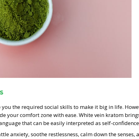
s
u the required social skills to make it big in life. Howe
ide your comfort zone with ease. White vein kratom bring
anguage that can be easily interpreted as self-confidence
ttle anxiety, soothe restlessness, calm down the senses, 