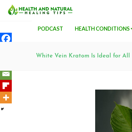
PODCAST
HEALTH CONDITIONS
White Vein Kratom Is Ideal for All