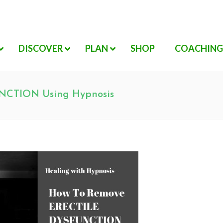
DISCOVER
PLAN
SHOP
COACHING
NCTION Using Hypnosis