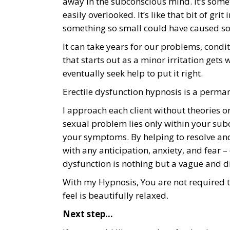
away in the subconscious mind. It’s somet
easily overlooked. It’s like that bit of gri
something so small could have caused 
It can take years for our problems, cond
that starts out as a minor irritation gets
eventually seek help to put it right.
Erectile dysfunction hypnosis is a perma
I approach each client without theories o
sexual problem lies only within your su
your symptoms. By helping to resolve and 
with any anticipation, anxiety, and fear –
dysfunction is nothing but a vague and 
With my Hypnosis, You are not required to
feel is beautifully relaxed.
Next step…