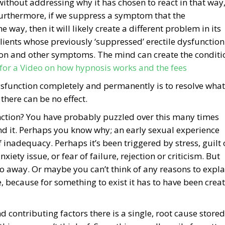
ithout addressing why it has chosen to react in that way
d. Furthermore, if we suppress a symptom that the
 way, then it will likely create a different problem in its
clients whose previously ‘suppressed’ erectile dysfunction
on and other symptoms. The mind can create the conditi
 for a Video on how hypnosis works and the fees
dysfunction completely and permanently is to resolve what
 there can be no effect.
nction? You have probably puzzled over this many times
nd it. Perhaps you know why; an early sexual experience
nadequacy. Perhaps it’s been triggered by stress, guilt 
xiety issue, or fear of failure, rejection or criticism. But
 away. Or maybe you can’t think of any reasons to expla
e, because for something to exist it has to have been crea
d contributing factors there is a single, root cause stored