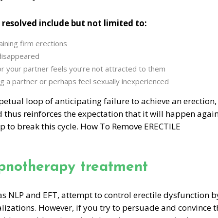
 resolved include but not limited to:
aining firm erections
 disappeared
or your partner feels you’re not attracted to them
g a partner or perhaps feel sexually inexperienced
etual loop of anticipating failure to achieve an erection,
 thus reinforces the expectation that it will happen again
p to break this cycle. How To Remove ERECTILE
ypnotherapy treatment
s NLP and EFT, attempt to control erectile dysfunction b
alizations. However, if you try to persuade and convince t