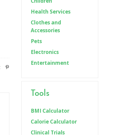
Children
Health Services
Clothes and
Accessories
Pets
Electronics
Entertainment
Tools
BMI Calculator
Calorie Calculator
Clinical Trials