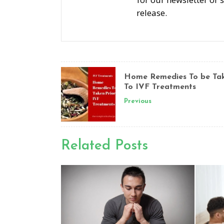
release.
Home Remedies To be Tak
To IVF Treatments
Previous
Related Posts