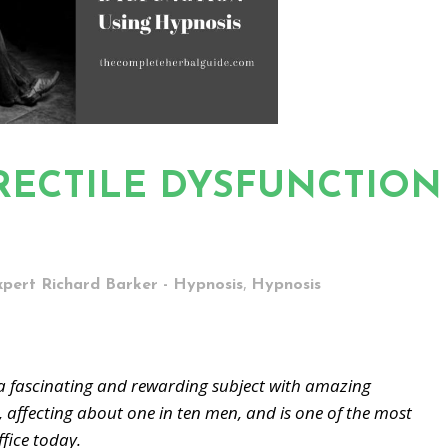
ERECTILE DYSFUNCTION
,
xpert Richard Barker - Hypnosis
Hypnosis
fascinating and rewarding subject with amazing
, affecting about one in ten men, and is one of the most
fice today.