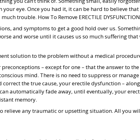
hing you can’t think of. Something small, easily forgotte
t in your eye. Once you had it, it can be hard to believe that
so much trouble. How To Remove ERECTILE DYSFUNCTION
itions, and symptoms to get a good hold over us. Somethi
 worse and worse until it causes us so much suffering that
nent solution to the problem without a medical procedur
r preconceptions – except for one – that the answer to the
bconscious mind. There is no need to suppress or manage
correct the true cause, your erectile dysfunction – along
 can automatically fade away, until eventually, your erect
distant memory.
 relieve any traumatic or upsetting situation. All you wil