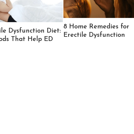
8 Home Remedies for
ile Dysfunction Diet:
Erectile Dysfunction
ods That Help ED