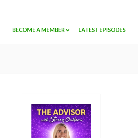
BECOME A MEMBER
LATEST EPISODES