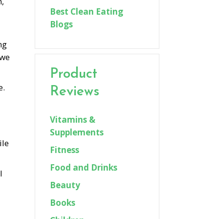
n,
Best Clean Eating
Blogs
ng
 we
Product
e.
Reviews
Vitamins &
Supplements
ile
Fitness
Food and Drinks
l
Beauty
Books