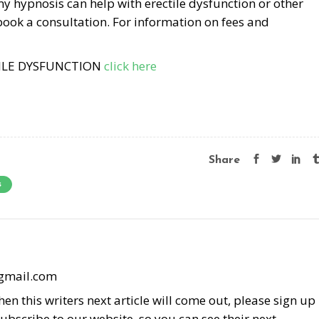
my hypnosis can help with erectile dysfunction or other
book a consultation. For information on fees and
TILE DYSFUNCTION
click here
Share
s
@gmail.com
en this writers next article will come out, please sign up
subscribe to our website, so you can see their next