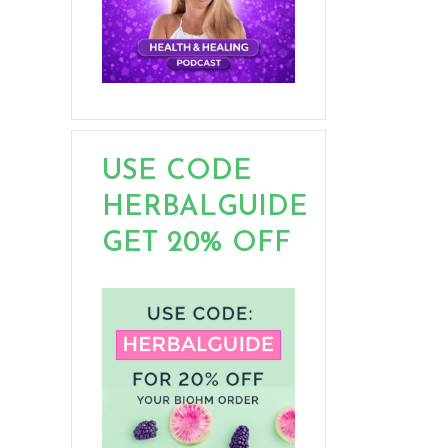
USE CODE
HERBALGUIDE
GET 20% OFF