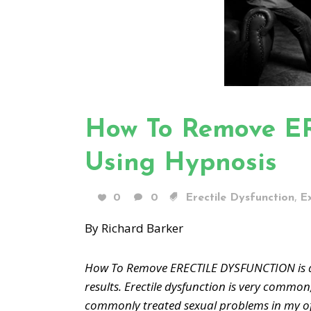
How To Remove 
Using Hypnosis
,
0
0
Erectile Dysfunction
E
By Richard Barker
How To Remove ERECTILE DYSFUNCTION is a 
results. Erectile dysfunction is very common
commonly treated sexual problems in my of