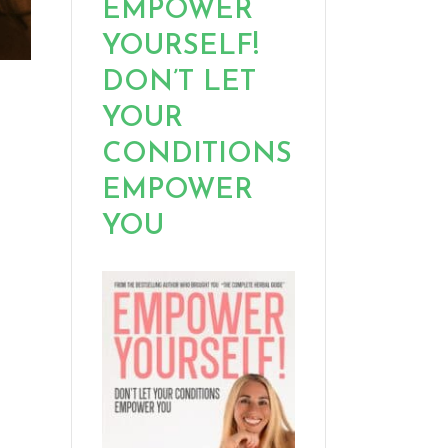
EMPOWER
YOURSELF!
DON’T LET
YOUR
CONDITIONS
EMPOWER
YOU