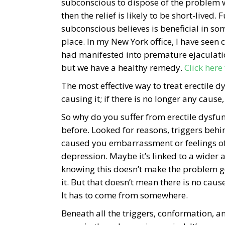
subconscious to dispose of the problem w
then the relief is likely to be short-live
subconscious believes is beneficial in some
place. In my New York office, I have seen 
had manifested into premature ejaculati
but we have a healthy remedy.
Click here
The most effective way to treat erectile 
causing it; if there is no longer any cause,
So why do you suffer from erectile dysfu
before. Looked for reasons, triggers behi
caused you embarrassment or feelings of i
depression. Maybe it’s linked to a wider an
knowing this doesn’t make the problem go
it. But that doesn’t mean there is no caus
It has to come from somewhere.
Beneath all the triggers, conformation, an