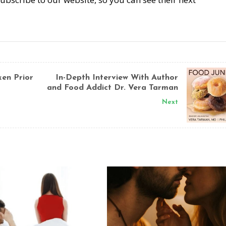
en Prior
In-Depth Interview With Author
and Food Addict Dr. Vera Tarman
Next