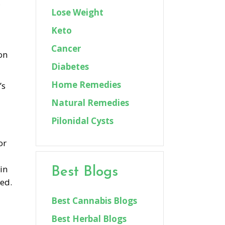
,
Lose Weight
Keto
Cancer
on
Diabetes
Home Remedies
’s
Natural Remedies
Pilonidal Cysts
or
in
Best Blogs
ted.
Best Cannabis Blogs
Best Herbal Blogs