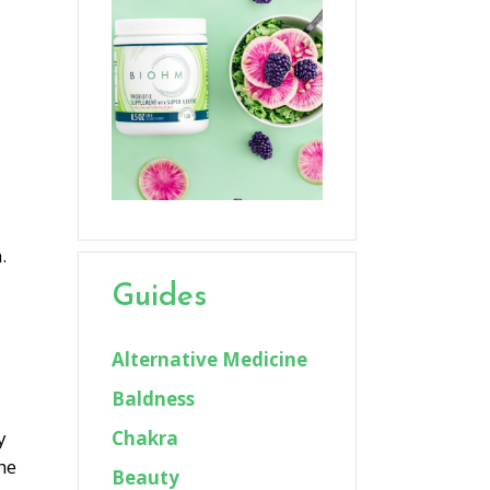
.
Guides
Alternative Medicine
Baldness
Chakra
y
he
Beauty