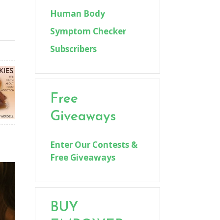
Human Body
Symptom Checker
Subscribers
Free
Giveaways
Enter Our Contests &
Free Giveaways
BUY