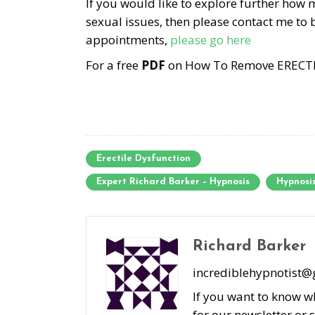
If you would like to explore further how 
sexual issues, then please contact me to 
appointments,
please go here
For a free
PDF
on How To Remove EREC
Erectile Dysfunction
Expert Richard Barker – Hypnosis
Hypnosi
Richard Barker
incrediblehypnotist
If you want to know wh
for our newsletter or 