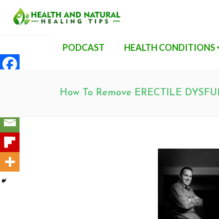
PODCAST
HEALTH CONDITIONS
How To Remove ERECTILE DYSFU