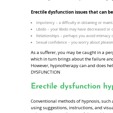
Erectile dysfunction issues that can be
Impotency – a difficulty in obtaining or maint
Libido – your libido may have decreased or
Relationships – perhaps you avoid intimacy 
Sexual confidence – you worry about pleasin
As a sufferer, you may be caught in a perp
which in turn brings about the failure and
However, hypnotherapy can and does hel
DYSFUNCTION
Erectile dysfunction h
Conventional methods of hypnosis, such a
using suggestions, instructions, and visu