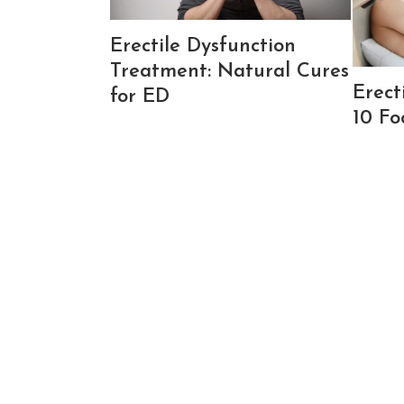
Erectile Dysfunction
Treatment: Natural Cures
Erect
for ED
10 Fo