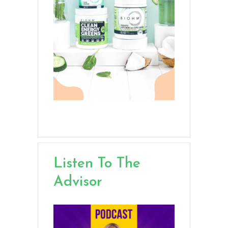
Listen To The
Advisor