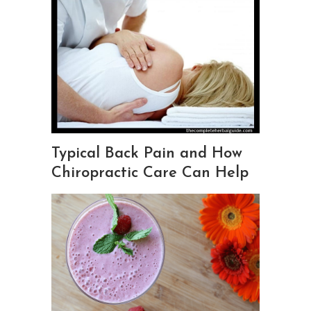
Typical Back Pain and How
Chiropractic Care Can Help