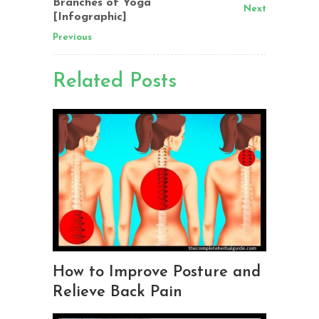
Branches of Yoga
Next
[Infographic]
Previous
Related Posts
How to Improve Posture and
Relieve Back Pain