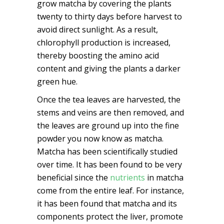
grow matcha by covering the plants
twenty to thirty days before harvest to
avoid direct sunlight. As a result,
chlorophyll production is increased,
thereby boosting the amino acid
content and giving the plants a darker
green hue.
Once the tea leaves are harvested, the
stems and veins are then removed, and
the leaves are ground up into the fine
powder you now know as matcha.
Matcha has been scientifically studied
over time. It has been found to be very
beneficial since the
nutrients
in matcha
come from the entire leaf. For instance,
it has been found that matcha and its
components protect the liver, promote