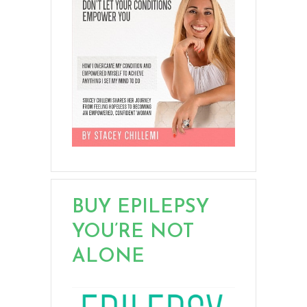
BUY EPILEPSY
YOU’RE NOT
ALONE