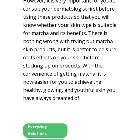
However, it is very important for you to
consult your dermatologist first before
using these products so that you will
know whether your skin type is suitable
for matcha and its benefits. There is
nothing wrong with trying out matcha
skin products, but it is better to be sure
of its effects on your skin before
stocking up on products. With the
convenience of getting matcha, it is
now easier for you to achieve the
healthy, glowing, and youthful skin you
have always dreamed of.
Everyday
Solutions