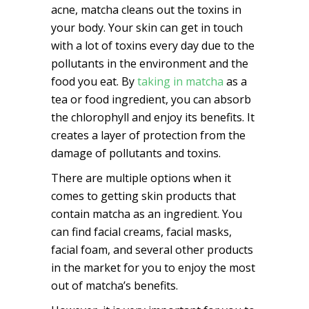
acne, matcha cleans out the toxins in
your body. Your skin can get in touch
with a lot of toxins every day due to the
pollutants in the environment and the
food you eat. By
taking in matcha
as a
tea or food ingredient, you can absorb
the chlorophyll and enjoy its benefits. It
creates a layer of protection from the
damage of pollutants and toxins.
There are multiple options when it
comes to getting skin products that
contain matcha as an ingredient. You
can find facial creams, facial masks,
facial foam, and several other products
in the market for you to enjoy the most
out of matcha’s benefits.