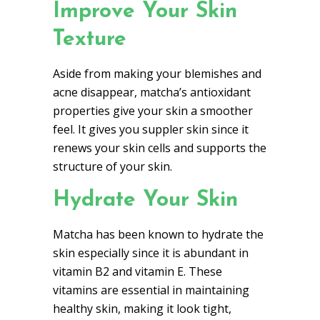
Improve Your Skin
Texture
Aside from making your blemishes and
acne disappear, matcha’s antioxidant
properties give your skin a smoother
feel. It gives you suppler skin since it
renews your skin cells and supports the
structure of your skin.
Hydrate Your Skin
Matcha has been known to hydrate the
skin especially since it is abundant in
vitamin B2 and vitamin E. These
vitamins are essential in maintaining
healthy skin, making it look tight,