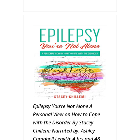
Epilepsy You’re Not Alone A
Personal View on How to Cope
with the Disorder By Stacey
Chillemi Narrated by: Ashley
Campbell Length: 4 hrs and 48