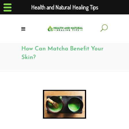
Health and Natural Healing Tips
How Can Matcha Benefit Your
Skin?