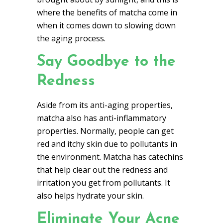
where the benefits of matcha come in
when it comes down to slowing down
the aging process.
Say Goodbye to the
Redness
Aside from its anti-aging properties,
matcha also has anti-inflammatory
properties. Normally, people can get
red and itchy skin due to pollutants in
the environment. Matcha has catechins
that help clear out the redness and
irritation you get from pollutants. It
also helps hydrate your skin.
Eliminate Your Acne