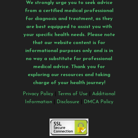
We strongly urge you to seek advice
from a certified medical professional
for diagnosis and treatment, as they
are best equipped to assist you with
your specific health needs. Please note
that our website content is for
informational purposes only and is in
no way a substitute for professional
medical advice. Thank you for
exploring our resources and taking
charge of your health journey!
Privacy Policy
|
Terms of Use
|
Additional
Information
|
Disclosure
|
DMCA Policy