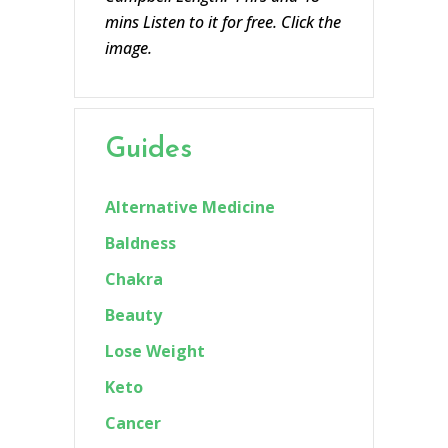
mins Listen to it for free. Click the
image.
Guides
Alternative Medicine
Baldness
Chakra
Beauty
Lose Weight
Keto
Cancer