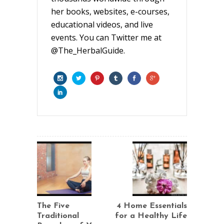
her books, websites, e-courses,
educational videos, and live
events. You can Twitter me at
@The_HerbalGuide.
The Five
4 Home Essentials
Traditional
for a Healthy Life