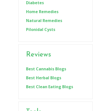
Diabetes
Home Remedies
Natural Remedies
Pilonidal Cysts
Reviews
Best Cannabis Blogs
Best Herbal Blogs
Best Clean Eating Blogs