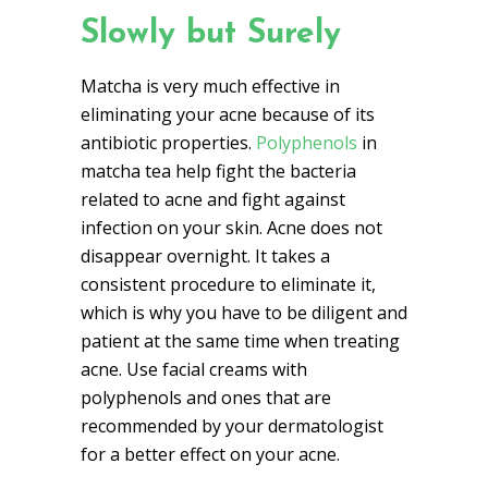
Slowly but Surely
Matcha is very much effective in
eliminating your acne because of its
antibiotic properties.
Polyphenols
in
matcha tea help fight the bacteria
related to acne and fight against
infection on your skin. Acne does not
disappear overnight. It takes a
consistent procedure to eliminate it,
which is why you have to be diligent and
patient at the same time when treating
acne. Use facial creams with
polyphenols and ones that are
recommended by your dermatologist
for a better effect on your acne.