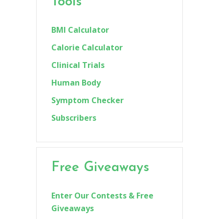
Tools
BMI Calculator
Calorie Calculator
Clinical Trials
Human Body
Symptom Checker
Subscribers
Free Giveaways
Enter Our Contests & Free
Giveaways