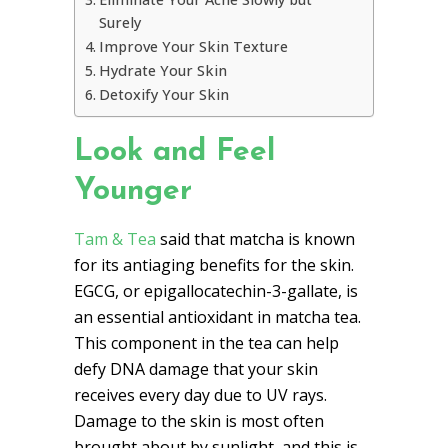
Surely
Improve Your Skin Texture
Hydrate Your Skin
Detoxify Your Skin
Look and Feel
Younger
Tam & Tea
said that matcha is known
for its antiaging benefits for the skin.
EGCG, or epigallocatechin-3-gallate, is
an essential antioxidant in matcha tea.
This component in the tea can help
defy DNA damage that your skin
receives every day due to UV rays.
Damage to the skin is most often
brought about by sunlight, and this is