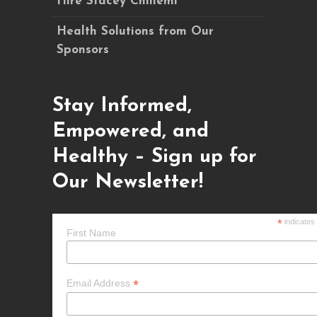
Hire Stacey Chillemi
Health Solutions from Our
Sponsors
Stay Informed,
Empowered, and
Healthy – Sign up for
Our Newsletter!
*
indicates
First Name
*
Email Address