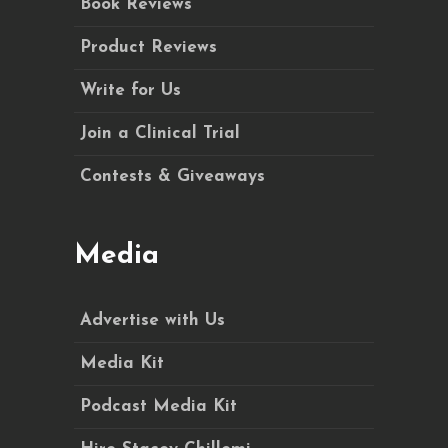
Book Reviews
Product Reviews
Write for Us
Join a Clinical Trial
Contests & Giveaways
Media
Advertise with Us
Media Kit
Podcast Media Kit