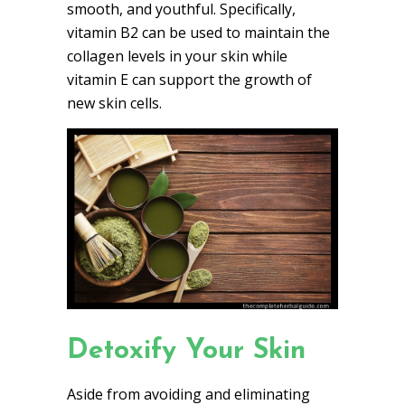
smooth, and youthful. Specifically,
vitamin B2 can be used to maintain the
collagen levels in your skin while
vitamin E can support the growth of
new skin cells.
Detoxify Your Skin
Aside from avoiding and eliminating