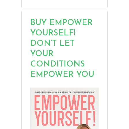
BUY EMPOWER
YOURSELF!
DON’T LET
YOUR
CONDITIONS
EMPOWER YOU