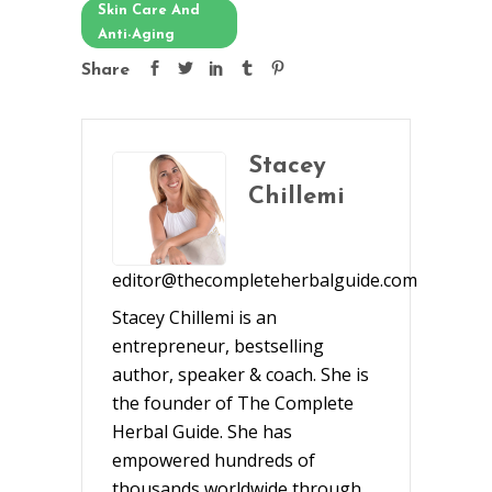
Skin Care And
Anti-Aging
Share
Stacey
Chillemi
editor@thecompleteherbalguide.com
Stacey Chillemi is an
entrepreneur, bestselling
author, speaker & coach. She is
the founder of The Complete
Herbal Guide. She has
empowered hundreds of
thousands worldwide through