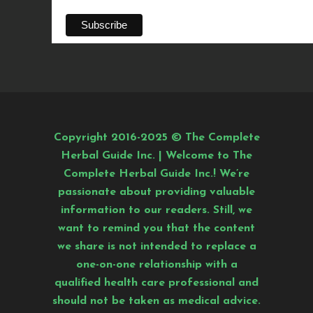
Copyright 2016-2025 © The Complete
Herbal Guide Inc. | Welcome to The
Complete Herbal Guide Inc.! We’re
passionate about providing valuable
information to our readers. Still, we
want to remind you that the content
we share is not intended to replace a
one-on-one relationship with a
qualified health care professional and
should not be taken as medical advice.