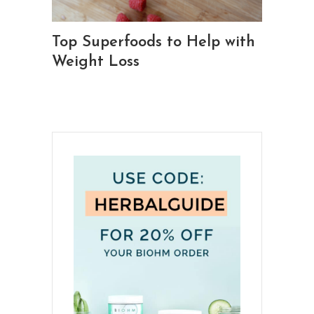
Top Superfoods to Help with
Weight Loss