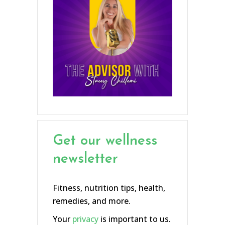
Get our wellness
newsletter
Fitness, nutrition tips, health,
remedies, and more.
Your
privacy
is important to us.