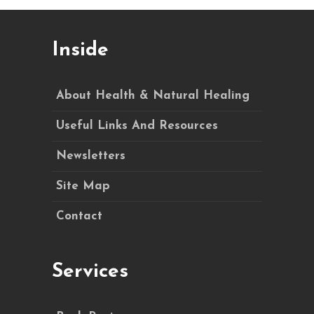
Inside
About Health & Natural Healing
Useful Links And Resources
Newsletters
Site Map
Contact
Services