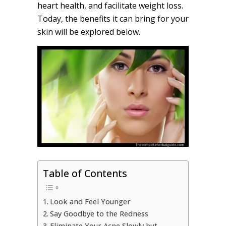
heart health, and facilitate weight loss.
Today, the benefits it can bring for your
skin will be explored below.
Table of Contents
Look and Feel Younger
Say Goodbye to the Redness
Eliminate Your Acne Slowly but