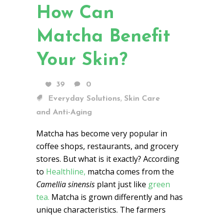
How Can
Matcha Benefit
Your Skin?
39
0
,
Everyday Solutions
Skin Care
and Anti-Aging
Matcha has become very popular in
coffee shops, restaurants, and grocery
stores. But what is it exactly? According
to
Healthline,
matcha comes from the
Camellia sinensis
plant just like
green
tea.
Matcha is grown differently and has
unique characteristics. The farmers