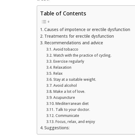
Table of Contents
Causes of impotence or erectile dysfunction
Treatments for erectile dysfunction
Recommendations and advice
Avoid tobacco
Watch with the practice of cycling.
Exercise regularly
Relaxation
Relax
Stay at a suitable weight.
Avoid alcohol
Make a lot of love.
Acupuncture
Mediterranean diet
Talk to your doctor.
Communicate
Focus, relax, and enjoy
Suggestions: