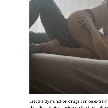
Erectile dysfunction drugs can be extreme
the effect of nitric oxide on the body all