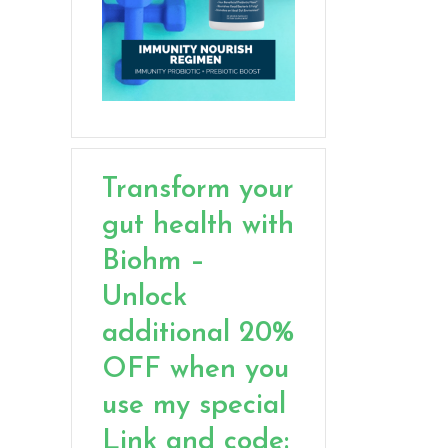
Transform your
gut health with
Biohm –
Unlock
additional 20%
OFF when you
use my special
Link and code: