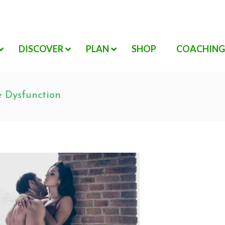
DISCOVER
PLAN
SHOP
COACHING
e Dysfunction