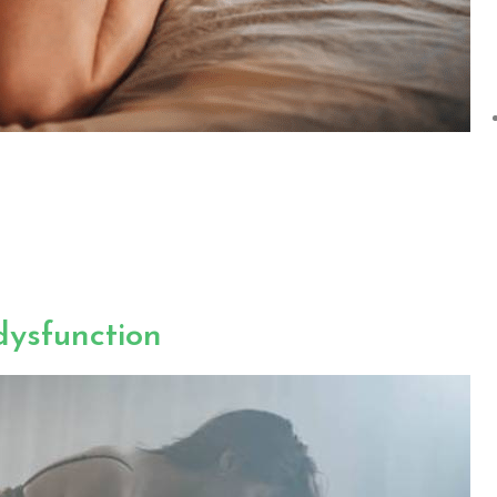
dysfunction