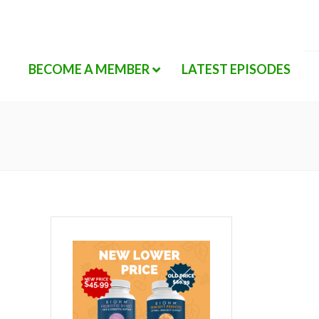
BECOME A MEMBER
LATEST EPISODES