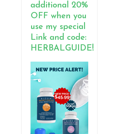
additional 20%
OFF when you
use my special
Link and code:
HERBALGUIDE!