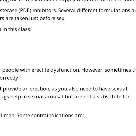
terase (PDE) inhibitors. Several different formulations a
s are taken just before sex.
in this class:
f people with erectile dysfunction. However, sometimes t
rrectly.
 provide an erection, as you also need to have sexual
rugs help in sexual arousal but are not a substitute for
all men. Some contraindications are: