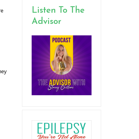
Listen To The
re
Advisor
hey