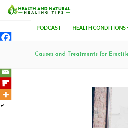
PODCAST
HEALTH CONDITIONS
Causes and Treatments for Erectil