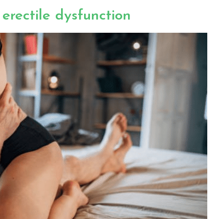
erectile dysfunction