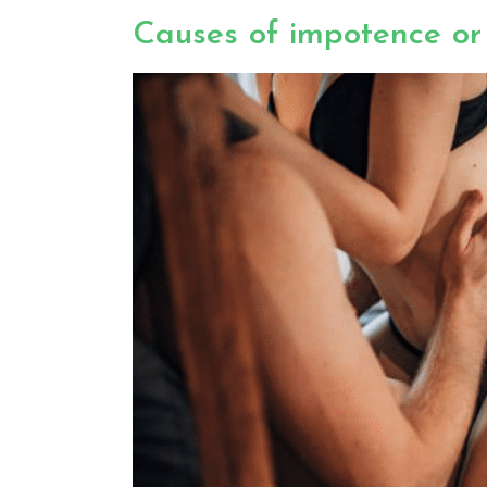
Causes of impotence or 