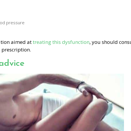
ood pressure
cation aimed at
treating this dysfunction
, you should cons
 prescription.
advice