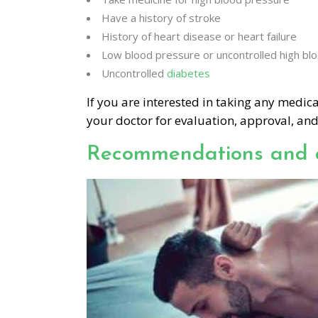
Have a history of stroke
History of heart disease or heart failure
Low blood pressure or uncontrolled high bl
Uncontrolled
diabetes
If you are interested in taking any medi
your doctor for evaluation, approval, and
Recommendations and 