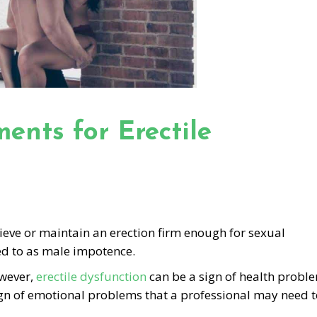
ents for Erectile
chieve or maintain an erection firm enough for sexual
ed to as male impotence.
owever,
erectile dysfunction
can be a sign of health probl
 sign of emotional problems that a professional may need 