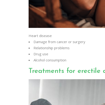
Heart disease
Damage from cancer or surgery
Relationship problems
Drug use
Alcohol consumption
Treatments for erectile 