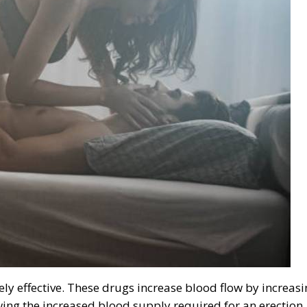
ly effective. These drugs increase blood flow by increas
owing the increased blood supply required for an erection.