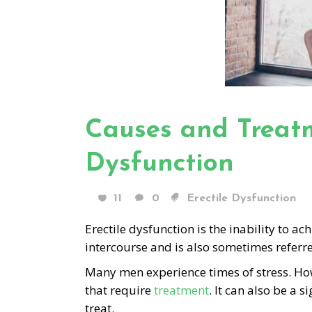
Causes and Treatm
Dysfunction
11
0
Erectile Dysfunction
Erectile dysfunction is the inability to a
intercourse and is also sometimes referr
Many men experience times of stress. H
that require
treatment
. It can also be a
treat.