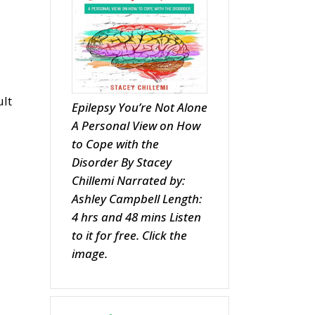
ult
Epilepsy You’re Not Alone
A Personal View on How
to Cope with the
Disorder By Stacey
Chillemi Narrated by:
Ashley Campbell Length:
4 hrs and 48 mins Listen
to it for free. Click the
image.