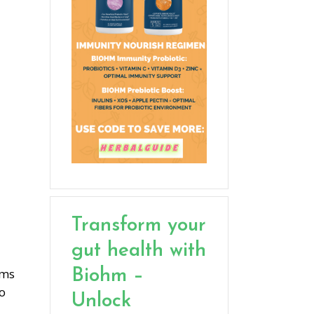
Transform your
gut health with
ems
Biohm –
to
Unlock