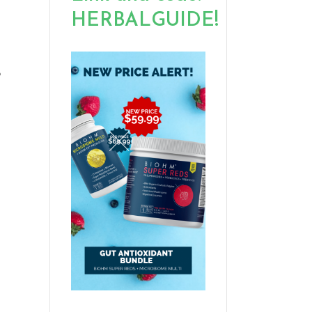
HERBALGUIDE!