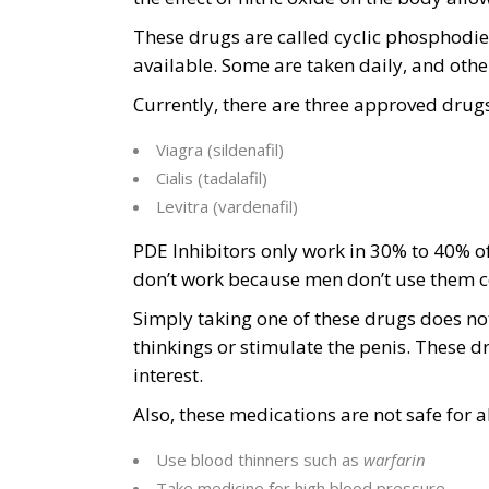
These drugs are called cyclic phosphodies
available. Some are taken daily, and other
Currently, there are three approved drugs 
Viagra (sildenafil)
Cialis (tadalafil)
Levitra (vardenafil)
PDE Inhibitors only work in 30% to 40% o
don’t work because men don’t use them co
Simply taking one of these drugs does not
thinkings or stimulate the penis. These d
interest.
Also, these medications are not safe for 
Use blood thinners such as
warfarin
Take medicine for high blood pressure