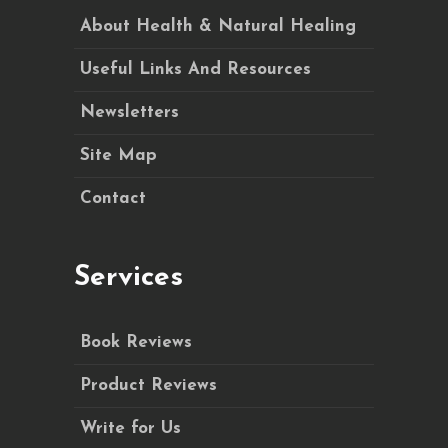
About Health & Natural Healing
Useful Links And Resources
Newsletters
Site Map
Contact
Services
Book Reviews
Product Reviews
Write for Us