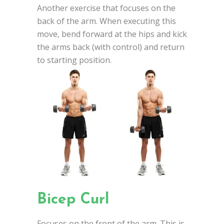
Another exercise that focuses on the
back of the arm. When executing this
move, bend forward at the hips and kick
the arms back (with control) and return
to starting position.
Bicep Curl
Focuses on the front of the arm. This is