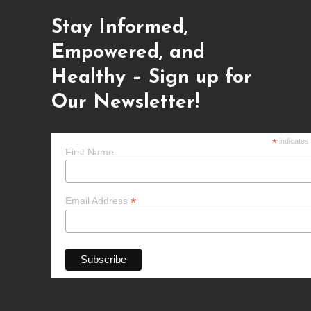
Stay Informed,
Empowered, and
Healthy – Sign up for
Our Newsletter!
*
indicates
First Name
*
Email Address