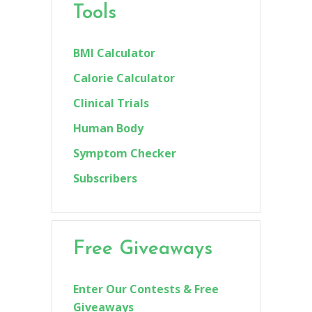
Tools
BMI Calculator
Calorie Calculator
Clinical Trials
Human Body
Symptom Checker
Subscribers
Free Giveaways
Enter Our Contests & Free
Giveaways