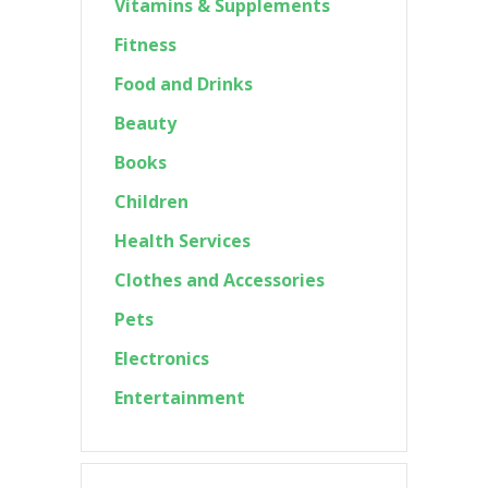
Vitamins & Supplements
Fitness
Food and Drinks
Beauty
Books
Children
Health Services
Clothes and Accessories
Pets
Electronics
Entertainment