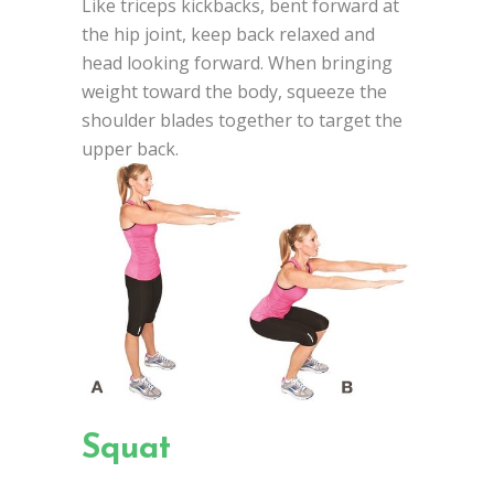
Like triceps kickbacks, bent forward at
the hip joint, keep back relaxed and
head looking forward. When bringing
weight toward the body, squeeze the
shoulder blades together to target the
upper back.
Squat