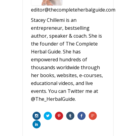
editor@thecompleteherbalguide.com
Stacey Chillemi is an
entrepreneur, bestselling
author, speaker & coach. She is
the founder of The Complete
Herbal Guide. She has
empowered hundreds of
thousands worldwide through
her books, websites, e-courses,
educational videos, and live
events. You can Twitter me at
@The_HerbalGuide.