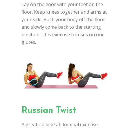
Lay on the floor with your feet on the
floor. Keep knees together and arms at
your side. Push your body off the floor
and slowly come back to the starting
position. This exercise focuses on our
glutes.
Russian Twist
A great oblique abdominal exercise.