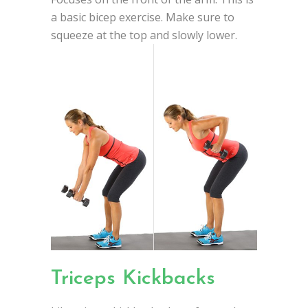
a basic bicep exercise. Make sure to
squeeze at the top and slowly lower.
Triceps Kickbacks