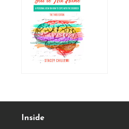
Inside