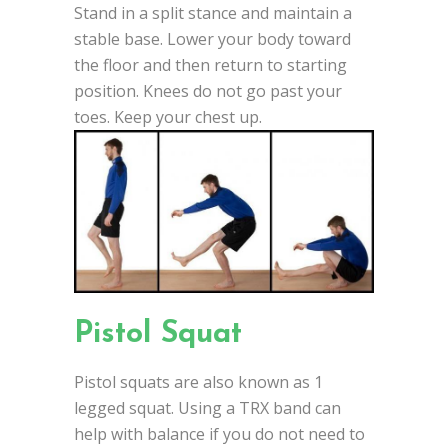
Stand in a split stance and maintain a
stable base. Lower your body toward
the floor and then return to starting
position. Knees do not go past your
toes. Keep your chest up.
Pistol Squat
Pistol squats are also known as 1
legged squat. Using a TRX band can
help with balance if you do not need to