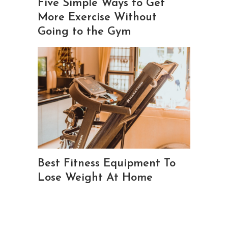
Five Simple Ways to Get
More Exercise Without
Going to the Gym
Best Fitness Equipment To
Lose Weight At Home