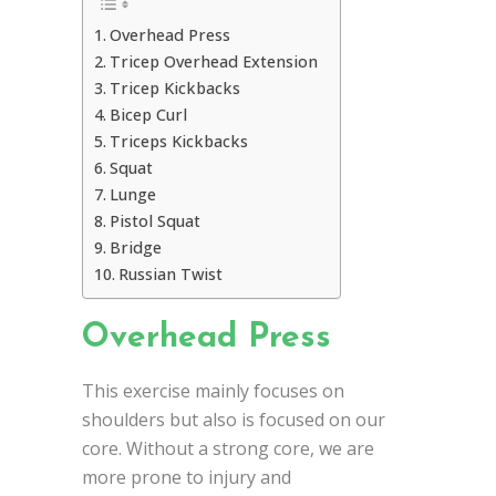
Overhead Press
Tricep Overhead Extension
Tricep Kickbacks
Bicep Curl
Triceps Kickbacks
Squat
Lunge
Pistol Squat
Bridge
Russian Twist
Overhead Press
This exercise mainly focuses on
shoulders but also is focused on our
core. Without a strong core, we are
more prone to injury and