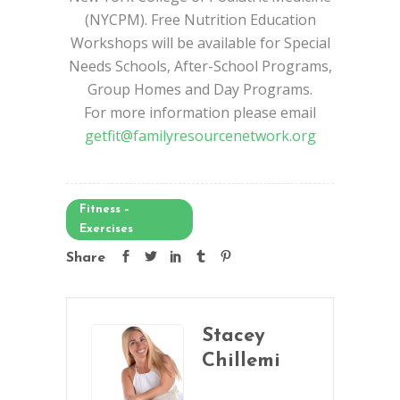
(NYCPM). Free Nutrition Education
Workshops will be available for Special
Needs Schools, After-School Programs,
Group Homes and Day Programs.
For more information please email
getfit@familyresourcenetwork.org
Fitness –
Exercises
Share
Stacey
Chillemi