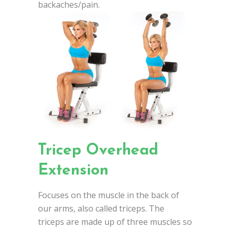
backaches/pain.
Tricep Overhead
Extension
Focuses on the muscle in the back of
our arms, also called triceps. The
triceps are made up of three muscles so