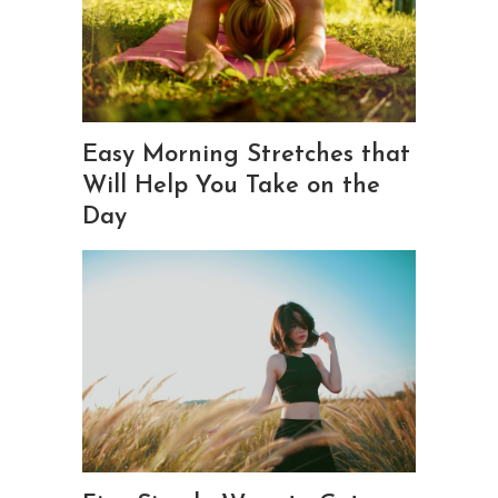
Easy Morning Stretches that
Will Help You Take on the
Day