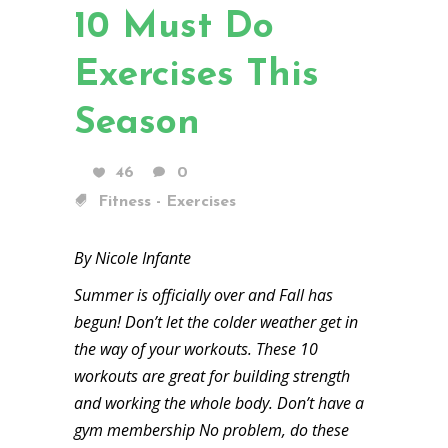
10 Must Do
Exercises This
Season
46
0
Fitness - Exercises
By Nicole Infante
Summer is officially over and Fall has
begun! Don’t let the colder weather get in
the way of your workouts. These 10
workouts are great for building strength
and working the whole body. Don’t have a
gym membership No problem, do these