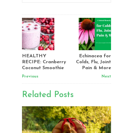
HEALTHY
Echinacea for
RECIPE: Cranberry
Colds, Flu, Joint
Coconut Smoothie
Pain & More
Previous
Next
Related Posts