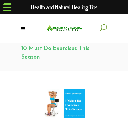
Health and Natural Healing Tips
10 Must Do Exercises This
Season