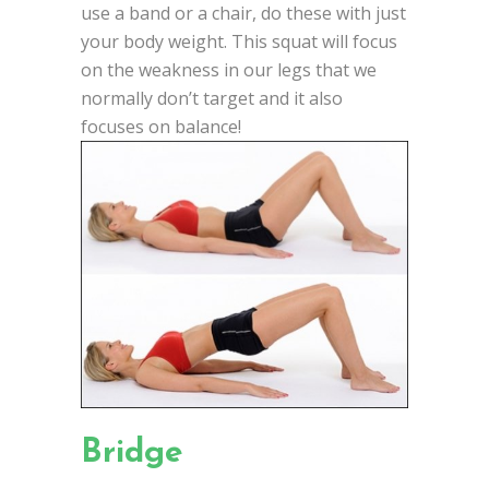
use a band or a chair, do these with just
your body weight. This squat will focus
on the weakness in our legs that we
normally don’t target and it also
focuses on balance!
Bridge