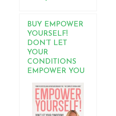
BUY EMPOWER
YOURSELF!
DON’T LET
YOUR
CONDITIONS
EMPOWER YOU