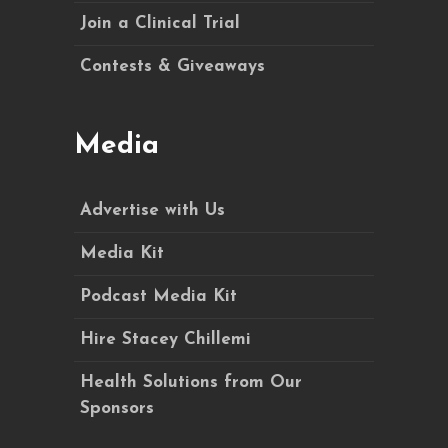
Join a Clinical Trial
Contests & Giveaways
Media
Advertise with Us
Media Kit
Podcast Media Kit
Hire Stacey Chillemi
Health Solutions from Our
Sponsors