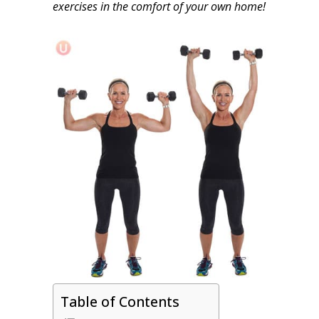
exercises in the comfort of your own home!
Table of Contents