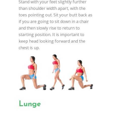
Stand with your feet slightly further
than shoulder width apart, with the
toes pointing out. Sit your butt back as
if you are going to sit down in a chair
and then slowly rise to return to
starting position. It is important to
keep head looking forward and the
chest is up.
Lunge