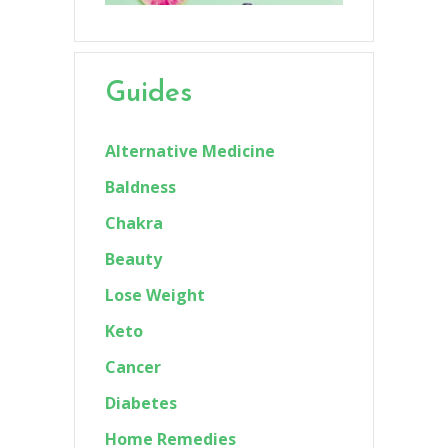
Guides
Alternative Medicine
Baldness
Chakra
Beauty
Lose Weight
Keto
Cancer
Diabetes
Home Remedies