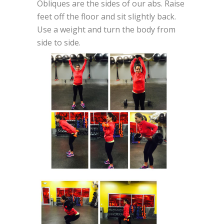
Obliques are the sides of our abs. Raise
feet off the floor and sit slightly back.
Use a weight and turn the body from
side to side.