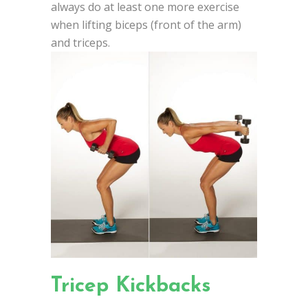
always do at least one more exercise
when lifting biceps (front of the arm)
and triceps.
Tricep Kickbacks