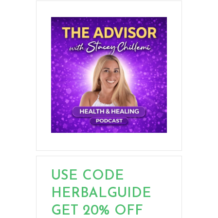
USE CODE
HERBALGUIDE
GET 20% OFF