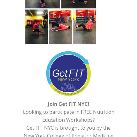
Join Get FIT NYC!
Looking to participate in FREE Nutrition
Education Workshops?
Get FIT NYC is brought to you by the
New York College of Podiatric Medicine