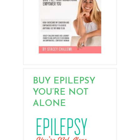
BUY EPILEPSY
YOU’RE NOT
ALONE