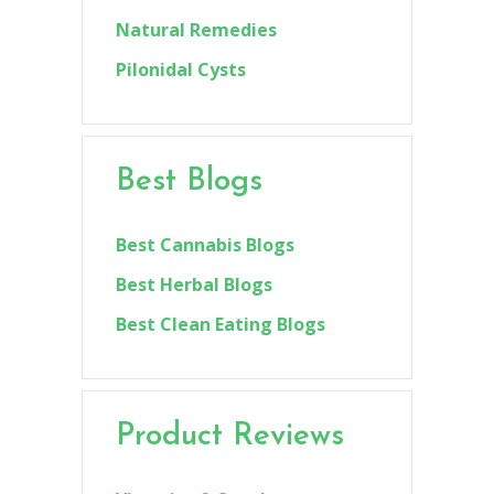
Natural Remedies
Pilonidal Cysts
Best Blogs
Best Cannabis Blogs
Best Herbal Blogs
Best Clean Eating Blogs
Product Reviews