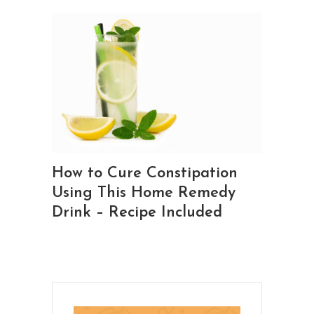
How to Cure Constipation
Using This Home Remedy
Drink – Recipe Included