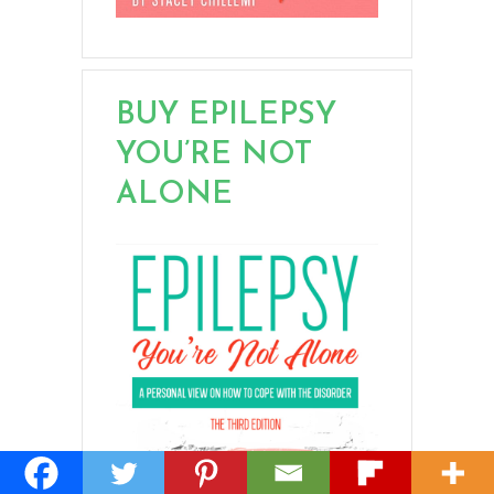
BUY EPILEPSY
YOU’RE NOT
ALONE