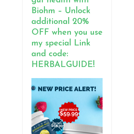
gut health with
Biohm – Unlock
additional 20%
OFF when you use
my special Link
and code:
HERBALGUIDE!