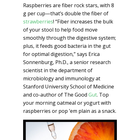
Raspberries are fiber rock stars, with 8
g per cup—that’s double the fiber of
strawberries
! “Fiber increases the bulk
of your stool to help food move
smoothly through the digestive system;
plus, it feeds good bacteria in the gut
for optimal digestion,” says Erica
Sonnenburg, Ph.D., a senior research
scientist in the department of
microbiology and immunology at
Stanford University School of Medicine
and co-author of The Good
Gut
. Top
your morning oatmeal or yogurt with
raspberries or pop ’em plain as a snack.