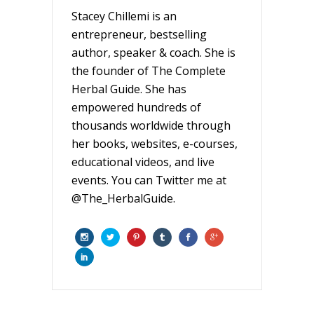
Stacey Chillemi is an
entrepreneur, bestselling
author, speaker & coach. She is
the founder of The Complete
Herbal Guide. She has
empowered hundreds of
thousands worldwide through
her books, websites, e-courses,
educational videos, and live
events. You can Twitter me at
@The_HerbalGuide.