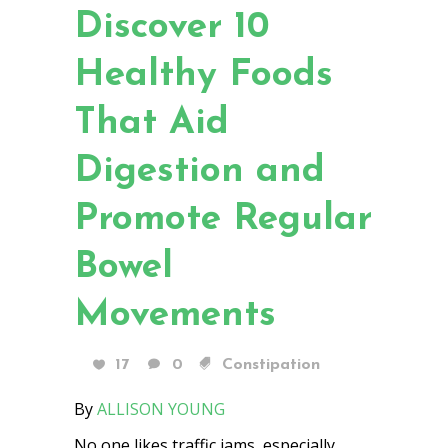
Discover 10
Healthy Foods
That Aid
Digestion and
Promote Regular
Bowel
Movements
17
0
Constipation
By
ALLISON YOUNG
No one likes traffic jams, especially