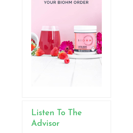
Listen To The
Advisor