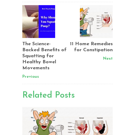
The Science-
11 Home Remedies
Backed Benefits of
for Constipation
Squatting for
Next
Healthy Bowel
Movements
Previous
Related Posts