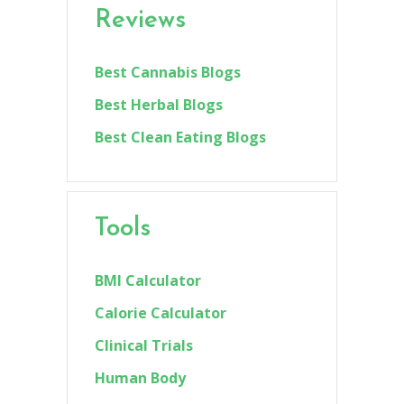
Reviews
Best Cannabis Blogs
Best Herbal Blogs
Best Clean Eating Blogs
Tools
BMI Calculator
Calorie Calculator
Clinical Trials
Human Body