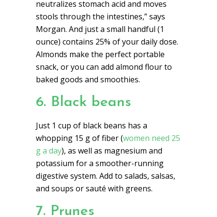
neutralizes stomach acid and moves
stools through the intestines,” says
Morgan. And just a small handful (1
ounce) contains 25% of your daily dose.
Almonds make the perfect portable
snack, or you can add almond flour to
baked goods and smoothies.
6. Black beans
Just 1 cup of black beans has a
whopping 15 g of fiber (
women need 25
g a day
), as well as magnesium and
potassium for a smoother-running
digestive system. Add to salads, salsas,
and soups or sauté with greens.
7. Prunes