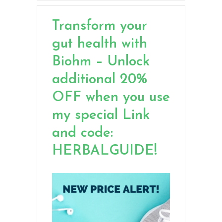
Transform your
gut health with
Biohm – Unlock
additional 20%
OFF when you use
my special Link
and code:
HERBALGUIDE!