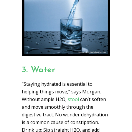
3. Water
“Staying hydrated is essential to
helping things move,” says Morgan.
Without ample H2O,
stool
can’t soften
and move smoothly through the
digestive tract. No wonder dehydration
is a common cause of constipation.
Drink up: Sip straight H2O, and add