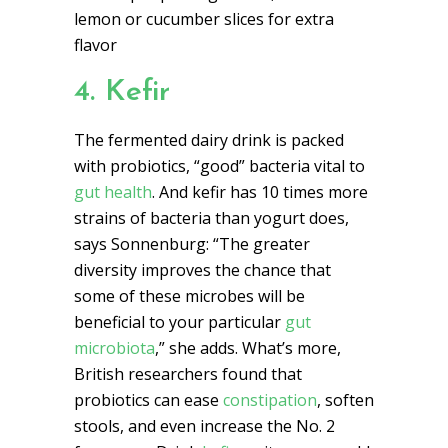
lemon or cucumber slices for extra
flavor
4. Kefir
The fermented dairy drink is packed
with probiotics, “good” bacteria vital to
gut health
. And kefir has 10 times more
strains of bacteria than yogurt does,
says Sonnenburg: “The greater
diversity improves the chance that
some of these microbes will be
beneficial to your particular
gut
microbiota
,” she adds. What’s more,
British researchers found that
probiotics can ease
constipation
, soften
stools, and even increase the No. 2