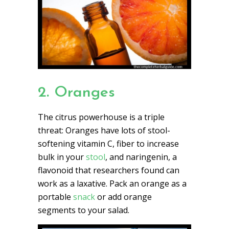
2. Oranges
The citrus powerhouse is a triple
threat: Oranges have lots of stool-
softening vitamin C, fiber to increase
bulk in your
stool
, and naringenin, a
flavonoid that researchers found can
work as a laxative. Pack an orange as a
portable
snack
or add orange
segments to your salad.