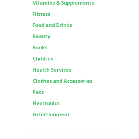
Vitamins & Supplements
Fitness
Food and Drinks
Beauty
Books
Children
Health Services
Clothes and Accessories
Pets
Electronics
Entertainment