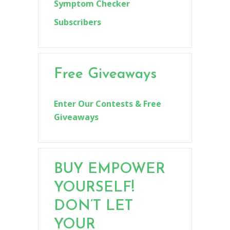
Symptom Checker
Subscribers
Free Giveaways
Enter Our Contests & Free
Giveaways
BUY EMPOWER
YOURSELF!
DON’T LET
YOUR