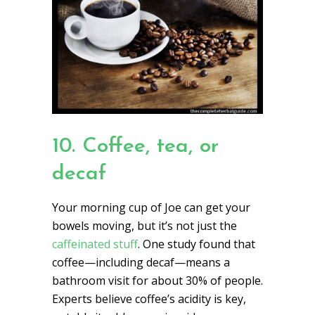
10. Coffee, tea, or
decaf
Your morning cup of Joe can get your
bowels moving, but it’s not just the
caffeinated stuff
. One study found that
coffee—including decaf—means a
bathroom visit for about 30% of people.
Experts believe coffee’s acidity is key,