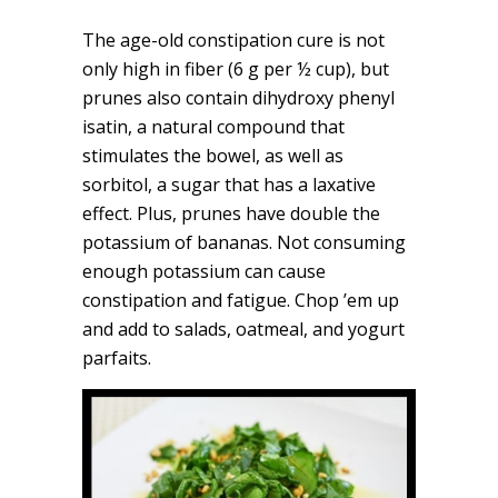
The age-old constipation cure is not
only high in fiber (6 g per ½ cup), but
prunes also contain dihydroxy phenyl
isatin, a natural compound that
stimulates the bowel, as well as
sorbitol, a sugar that has a laxative
effect. Plus, prunes have double the
potassium of bananas. Not consuming
enough potassium can cause
constipation and fatigue. Chop ’em up
and add to salads, oatmeal, and yogurt
parfaits.