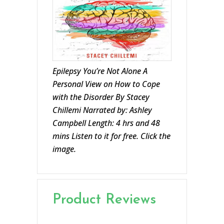
Epilepsy You’re Not Alone A
Personal View on How to Cope
with the Disorder By Stacey
Chillemi Narrated by: Ashley
Campbell Length: 4 hrs and 48
mins Listen to it for free. Click the
image.
Product Reviews