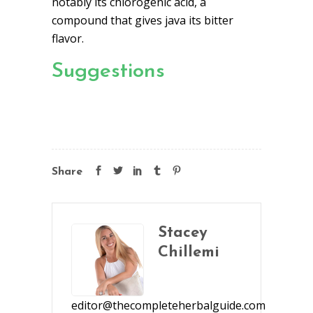
notably its chlorogenic acid, a
compound that gives java its bitter
flavor.
Suggestions
Share
Stacey
Chillemi
editor@thecompleteherbalguide.com