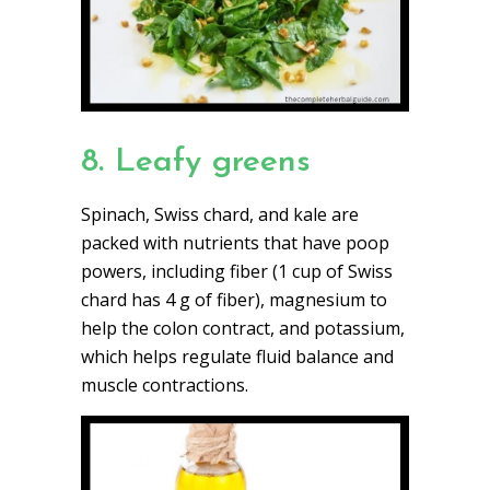
8. Leafy greens
Spinach, Swiss chard, and kale are
packed with nutrients that have poop
powers, including fiber (1 cup of Swiss
chard has 4 g of fiber), magnesium to
help the colon contract, and potassium,
which helps regulate fluid balance and
muscle contractions.