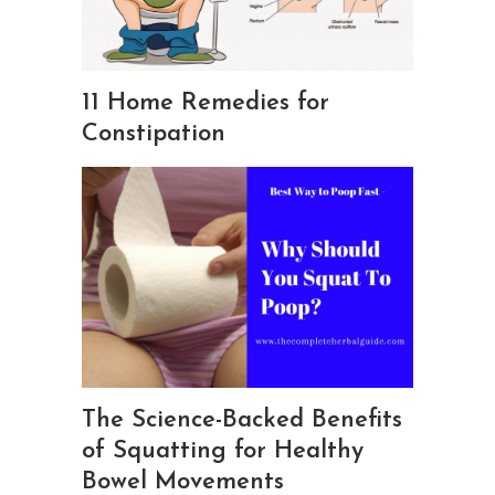
11 Home Remedies for
Constipation
The Science-Backed Benefits
of Squatting for Healthy
Bowel Movements