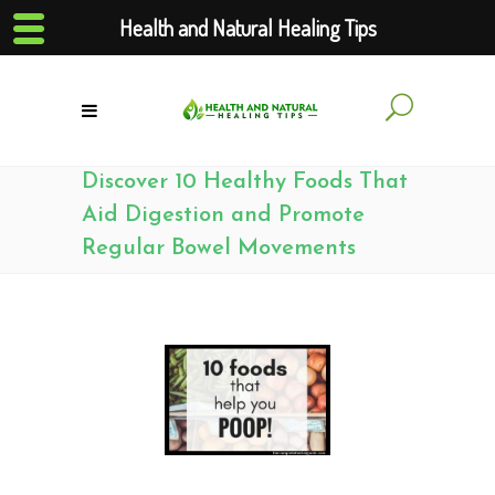
Health and Natural Healing Tips
Discover 10 Healthy Foods That
Aid Digestion and Promote
Regular Bowel Movements