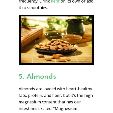
frequency. Drink
kefir
on its own or add
it to smoothies.
5. Almonds
Almonds are loaded with heart-healthy
fats, protein, and fiber, but it’s the high
magnesium content that has our
intestines excited. “Magnesium