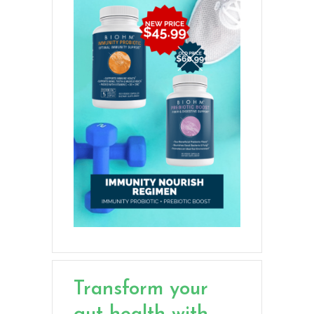
Transform your