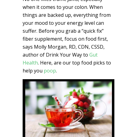
when it comes to your colon. When
things are backed up, everything from
your mood to your energy level can
suffer. Before you grab a “quick fix”
fiber supplement, focus on food first,
says Molly Morgan, RD, CDN, CSSD,
author of Drink Your Way to
Gut
Health
. Here, are our top food picks to
help you
poop
.