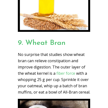
9. Wheat Bran
No surprise that studies show wheat
bran can relieve constipation and
improve digestion. The outer layer of
the wheat kernel is a
fiber force
with a
whopping 25 g per cup. Sprinkle it over
your oatmeal, whip up a batch of bran
muffins, or eat a bowl of All-Bran cereal.