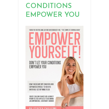
CONDITIONS
EMPOWER YOU