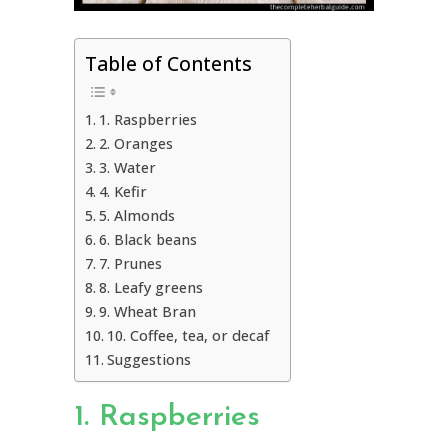
Table of Contents
1. Raspberries
2. Oranges
3. Water
4. Kefir
5. Almonds
6. Black beans
7. Prunes
8. Leafy greens
9. Wheat Bran
10. Coffee, tea, or decaf
Suggestions
1. Raspberries